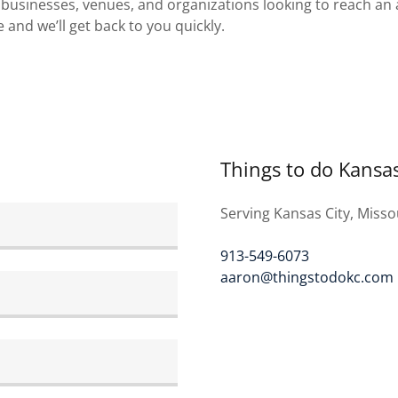
businesses, venues, and organizations looking to reach an 
and we’ll get back to you quickly.
Things to do Kansas
Serving Kansas City, Misso
913-549-6073
aaron@thingstodokc.com