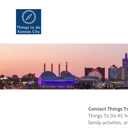
Contact Things T
Things To Do KC he
family activities,