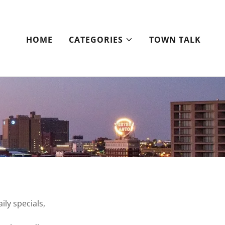
HOME
CATEGORIES
TOWN TALK
ily specials,