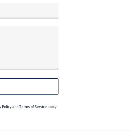
y Policy
and
Terms of Service
apply.