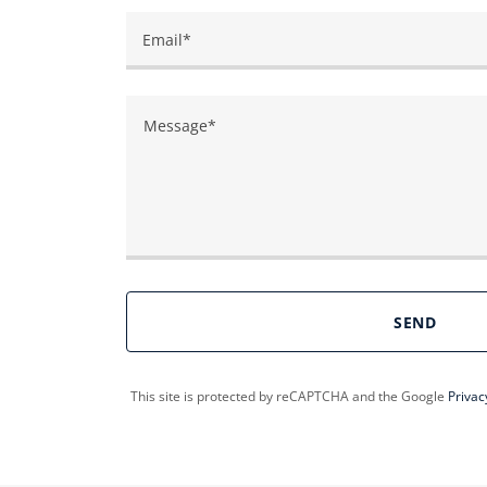
Email*
SEND
This site is protected by reCAPTCHA and the Google
Privac