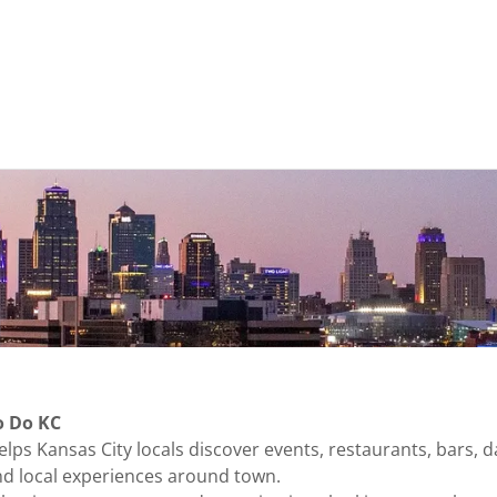
o Do KC
lps Kansas City locals discover events, restaurants, bars, da
 and local experiences around town.