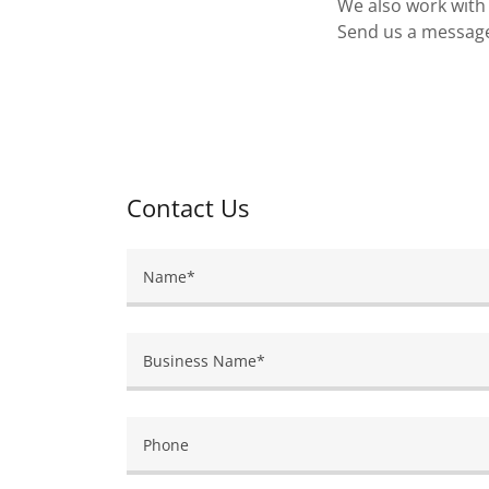
We also work with 
Send us a message 
Contact Us
Name*
Business Name*
Phone