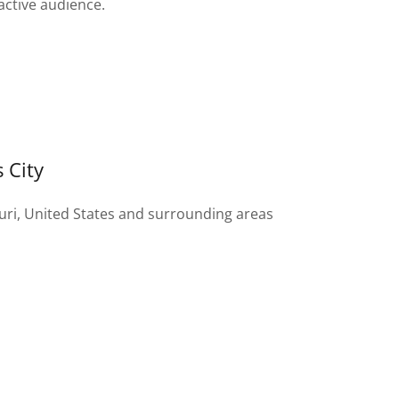
active audience.
 City
uri, United States and surrounding areas