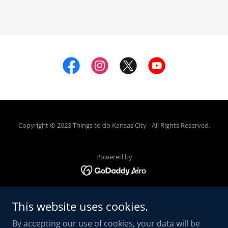
Copyright © 2023 Things to do Kansas City - All Rights Reserved.
Powered by
ABOUT US
This website uses cookies.
CONTACT
By accepting our use of cookies, your data will be